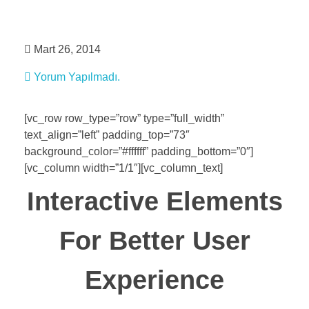
evrim dursun
Mart 26, 2014
Yorum Yapılmadı.
[vc_row row_type=”row” type=”full_width”
text_align=”left” padding_top=”73″
background_color=”#ffffff” padding_bottom=”0″]
[vc_column width=”1/1″][vc_column_text]
Interactive Elements
For Better User
Experience