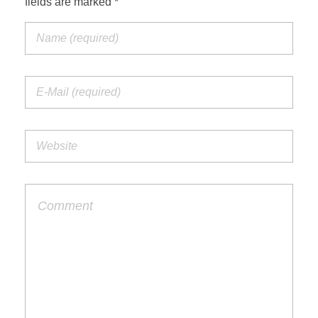
fields are marked *