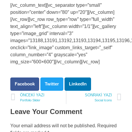
[/vc_column_text][vc_separator type=”small”
position=”center” down=”80″ up=”20″][/vc_column]
[/vc_row][vc_row row_type=”row” type=”full_width”
text_align=”left”][vc_column width=”1/1″][vc_gallery
type=”image_grid” interval=”3″
images=”13188,13191,13192,13193,13194,13195,13196,
onclick=”link_image” custom_links_target=”_self”
column_number=”4″ grayscale=”yes”
img_size=”600×600″][/vc_column][/vc_row]
Facebook
Twitter
LinkedIn
ÖNCEKI YAZI
SONRAKI YAZI
Portfolio Slider
Social Icons
Leave Your Comment
Your email address will not be published. Required