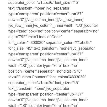
separator_color=”#1abc9c” font_size=”45″
text_transform=”none”][vc_separator
type=”transparent” position=”center” up=”37″
down=”0″][/vc_column_inner][/vc_row_inner]
[vc_row_inner][vc_column_inner width=”1/3″][counter
type=”zero” box=”no” position=”center” separator=”no”
digit=”792″ text=”Lines of Code”
font_color=”#303030″ separator_color=”#1abc9c”
font_size=”45″ text_transform=”none”][vc_separator
type=”transparent” position=”center” up=”37″
down=”0″][/vc_column_inner][vc_column_inner
width=”1/3″][counter type=”zero” box=”no”
position=”center” separator=”no” digit=”576″
text=”Custom Counters” font_color=”#303030″
separator_color=”#1abc9c” font_size=”45″
text_transform=”none”][vc_separator
type=”transparent” position=”center” up=”37″
down=”0″][/vc_column_inner][vc_column_inner
width=”1/3″][counter type=”zero” box=”no”