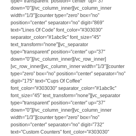
type=”transparent” position=”center” up=”37″
down=”0″][/vc_column_inner][vc_column_inner
width=”1/3″][counter type=”zero” box=”no”
position=”center” separator=”no” digit=”869″
text=”Lines Of Code” font_color=”#303030″
separator_color=”#1abc9c” font_size=”45″
text_transform=”none”][vc_separator
type=”transparent” position=”center” up=”37″
down=”0″][/vc_column_inner][/vc_row_inner]
[vc_row_inner][vc_column_inner width=”1/3″][counter
type=”zero” box=”no” position=”center” separator=”no”
digit=”175″ text=”Cups Of Coffee”
font_color=”#303030″ separator_color=”#1abc9c”
font_size=”45″ text_transform=”none”][vc_separator
type=”transparent” position=”center” up=”37″
down=”0″][/vc_column_inner][vc_column_inner
width=”1/3″][counter type=”zero” box=”no”
position=”center” separator=”no” digit=”732″
text=”Custom Counters” font_color=”#303030″