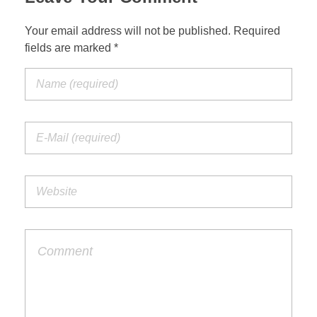
Your email address will not be published. Required
fields are marked *